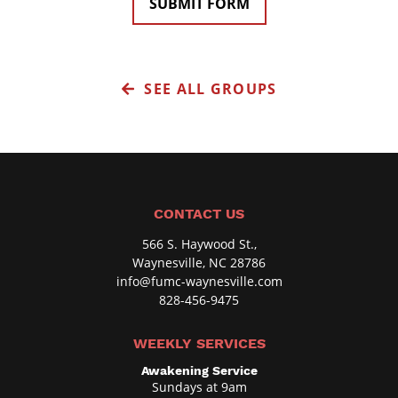
SUBMIT FORM
t
n
a
i
l
t
C
,
SEE ALL GROUPS
o
o
d
r
e
B
o
x
CONTACT US
,
566 S. Haywood St.,
O
Waynesville, NC 28786
p
info@fumc-waynesville.com
828-456-9475
t
i
WEEKLY SERVICES
o
Awakening Service
n
Sundays at 9am