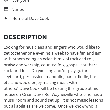
Everyone
Varies
Home of Dave Cook
DESCRIPTION
Looking for musicians and singers who would like to 
get together one evening a week to have fun and jam 
with others doing an eclectic mix of rock and roll, 
praise and worship, country, folk, gospel, southern 
rock, and folk.  Do you sing and/or play guitar, 
keyboard, percussion, mandolin, banjo, fiddle, bass, 
etc. and would enjoy making music with 
others?  Dave Cook will be hosting this group at his 
house on Orion Davis Rd, Waynesville where he has a 
music room and sound set up.  It is not music lessons 
but all abilities are welcome.  Once we know who is 