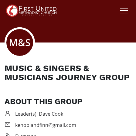
M&S
MUSIC & SINGERS &
MUSICIANS JOURNEY GROUP
ABOUT THIS GROUP
Leader(s): Dave Cook
kenobiandfinn@gmail.com