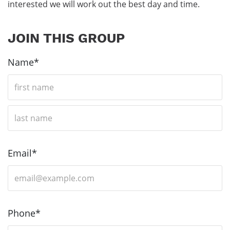
interested we will work out the best day and time.
JOIN THIS GROUP
Name*
F
i
r
s
L
t
a
N
s
Email*
a
t
m
N
e
a
m
Phone*
e