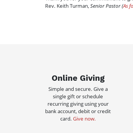
Rev. Keith Turman,
Senior Pastor (
As f
Online Giving
Simple and secure. Give a
single gift or schedule
recurring giving using your
bank account, debit or credit
card.
Give now.