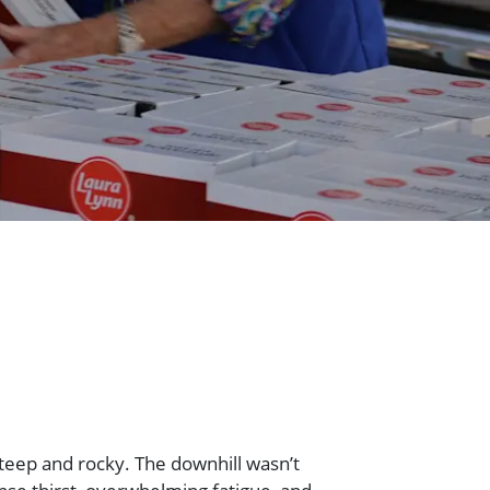
teep and rocky. The downhill wasn’t