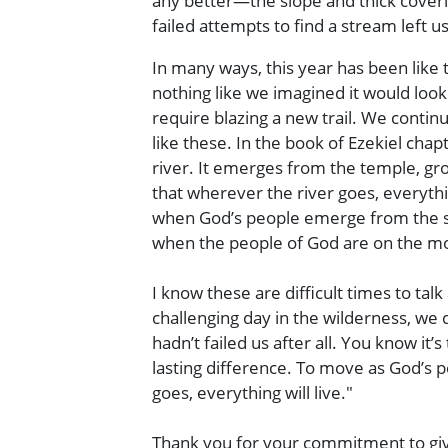
any better—the slope and thick coveri
failed attempts to find a stream left 
In many ways, this year has been like
nothing like we imagined it would lo
require blazing a new trail. We contin
like these. In the book of Ezekiel cha
river. It emerges from the temple, gr
that wherever the river goes, everyth
when God’s people emerge from the sanc
when the people of God are on the m
I know these are difficult times to tal
challenging day in the wilderness, we
hadn’t failed us after all. You know i
lasting difference. To move as God’s p
goes, everything will live."
Thank you for your commitment to giv