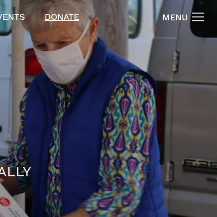
VENTS
DONATE
MENU
ALLY