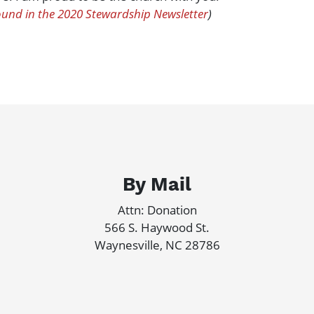
ound in the 2020 Stewardship Newsletter
)
By Mail
Attn: Donation
566 S. Haywood St.
Waynesville, NC 28786