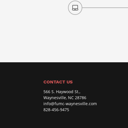
CONTACT US
566 S. Haywood St.,
Waynesville, NC 28786
info@fumc-waynesville.com
828-456-9475