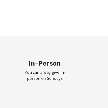
In-Person
You can alway give in-
person on Sundays