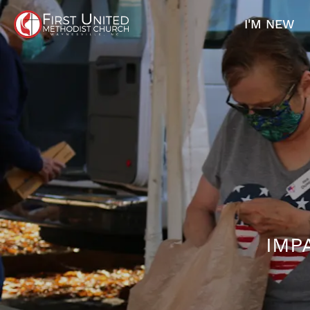
I'M NEW
IMP