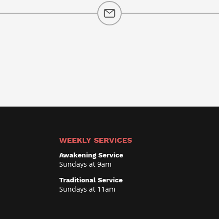
WEEKLY SERVICES
Awakening Service
Sundays at 9am
Traditional Service
Sundays at 11am