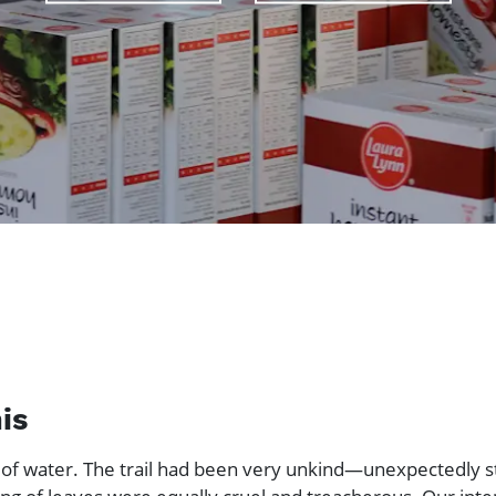
is
 of water. The trail had been very unkind—unexpectedly s