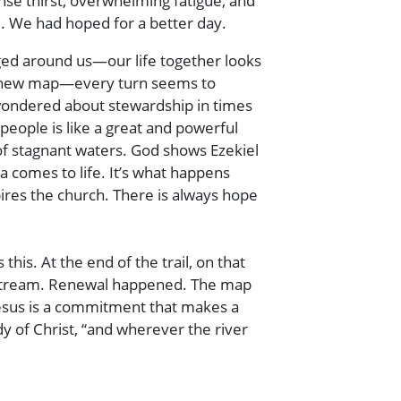
nse thirst, overwhelming fatigue, and
d. We had hoped for a better day.
ged around us—our life together looks
 a new map—every turn seems to
e wondered about stewardship in times
people is like a great and powerful
of stagnant waters. God shows Ezekiel
 comes to life. It’s what happens
pires the church. There is always hope
his. At the end of the trail, on that
ng stream. Renewal happened. The map
 Jesus is a commitment that makes a
y of Christ, “and wherever the river