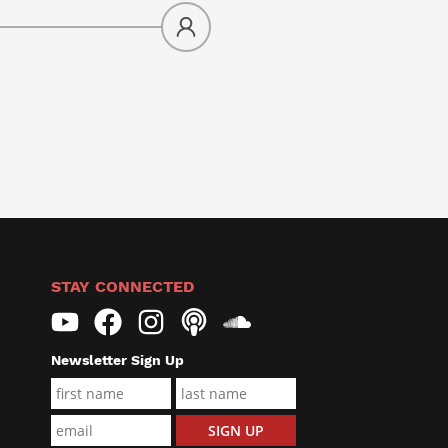
STAY CONNECTED
Newsletter Sign Up
F
L
Name*
i
a
E
SIGN UP
r
s