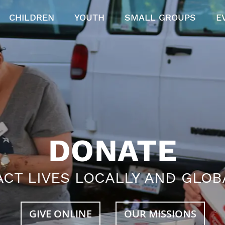
CHILDREN
YOUTH
SMALL GROUPS
E
DONATE
ACT LIVES LOCALLY AND GLOB
GIVE ONLINE
OUR MISSIONS