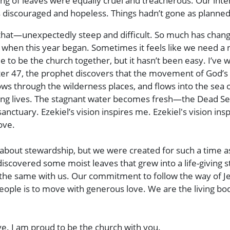
ng of leaves were equally cruel and treacherous. Our inte
us discouraged and hopeless. Things hadn’t gone as planne
 that—unexpectedly steep and difficult. So much has chan
ok when this year began. Sometimes it feels like we need
ue to be the church together, but it hasn’t been easy. I’v
pter 47, the prophet discovers that the movement of God’s 
ows through the wilderness places, and flows into the sea 
ing lives. The stagnant water becomes fresh—the Dead Sea
tuary. Ezekiel’s vision inspires me. Ezekiel's vision ins
ove.
k about stewardship, but we were created for such a time as t
 discovered some moist leaves that grew into a life-givi
t’s the same with us. Our commitment to follow the way of
eople is to move with generous love. We are the living bod
e. I am proud to be the church with you.