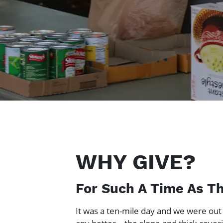
WHY GIVE?
For Such A Time As Th
It was a ten-mile day and we were out