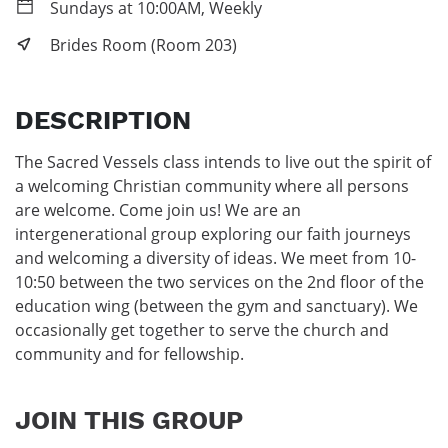
Sundays at 10:00AM, Weekly
Brides Room (Room 203)
DESCRIPTION
The Sacred Vessels class intends to live out the spirit of 
a welcoming Christian community where all persons 
are welcome. Come join us! We are an 
intergenerational group exploring our faith journeys 
and welcoming a diversity of ideas. We meet from 10-
10:50 between the two services on the 2nd floor of the 
education wing (between the gym and sanctuary). We 
occasionally get together to serve the church and 
community and for fellowship.
JOIN THIS GROUP