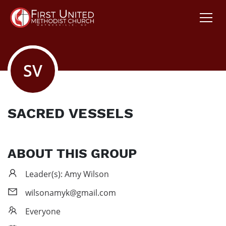
SV
SACRED VESSELS
ABOUT THIS GROUP
Leader(s): Amy Wilson
wilsonamyk@gmail.com
Everyone