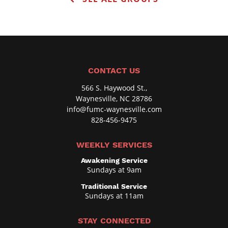
o
o
d
r
e
B
o
x
CONTACT US
,
566 S. Haywood St.,
O
Waynesville, NC 28786
p
info@fumc-waynesville.com
828-456-9475
t
i
WEEKLY SERVICES
o
Awakening Service
n
Sundays at 9am
a
Traditional Service
l
Sundays at 11am
STAY CONNECTED