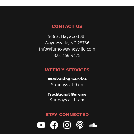
CONTACT US
566 S. Haywood St.,
Waynesville, NC 28786
info@fumc-waynesville.com
828-456-9475
WEEKLY SERVICES
Awakening Service
Sundays at 9am
Traditional Service
Sundays at 11am
STAY CONNECTED