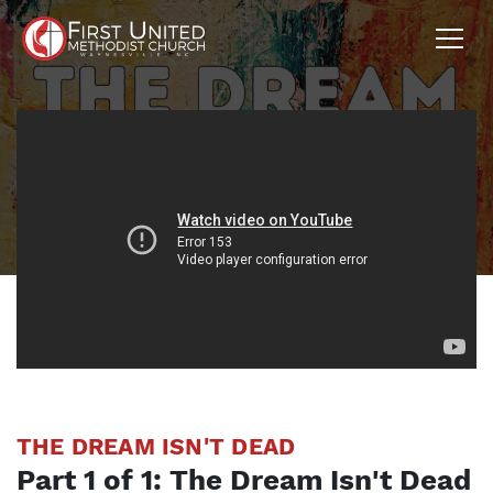
THE DREAM ISN'T DEAD
Part
1
of
1
:
The Dream Isn't Dead