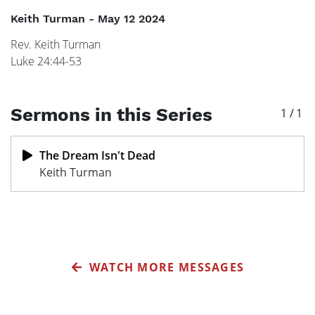
Keith Turman
-
May 12 2024
Rev. Keith Turman

Luke 24:44-53
Sermons in this Series
1
/
1
The Dream Isn't Dead
Keith Turman
WATCH MORE MESSAGES